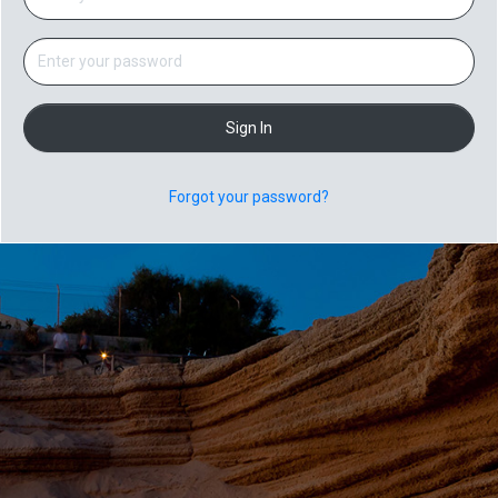
Sign In
Forgot your password?